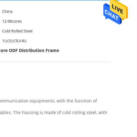
China
12-96cores
Cold Rolled Steel
1U/2U/3U/4U
Core ODF Distribution Frame
 communication equipments, with the function of
 cables. The housing is made of cold rolling steel, with