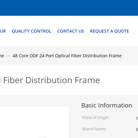
OUR
QUALITY CONTROL
CONTACT US
REQUEST A QUOTE
me
48 Core ODF 24 Port Optical Fiber Distribution Frame
 Fiber Distribution Frame
Basic Information
Place of Origin:
Brand Name: