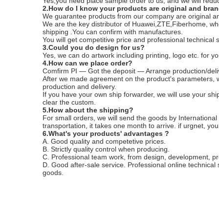
Yes,you need place sample order to us, and we will reduc
2.How do I know your products are original and bra
We guarantee products from our company are original a
We are the key distributor of Huawei,ZTE,Fiberhome, who
shipping .You can confirm with manufactures.
You will get competitive price and professional technical 
3.Could you do design for us?
Yes, we can do artwork including printing, logo etc. for yo
4.How can we place order?
Comfirm PI — Got the deposit — Arrange production/deli
After we made agreement on the product's parameters, w
production and delivery.
If you have your own ship forwarder, we will use your shi
clear the custom.
5.How about the shipping?
For small orders, we will send the goods by International
transportation, it takes one month to arrive. if urgnet, yo
6.What's your products' advantages ?
A. Good quality and competetive prices.
B. Strictly quality control when producing.
C. Professional team work, from design, development, p
D. Good after-sale service. Professional online technical
goods.