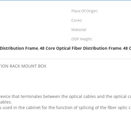
Place Of Origin:
Cores:
Material:
ODF Height:
 Distribution Frame
48 Core Optical Fiber Distribution Frame
48 
,
,
BUTION RACK MOUNT BOX
 device that terminates between the optical cables and the optical
cables.
is used in the cabinet for the function of splicing of the fiber optic