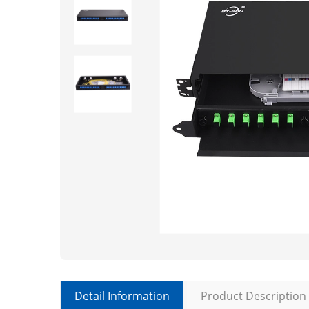
Detail Information
Product Description