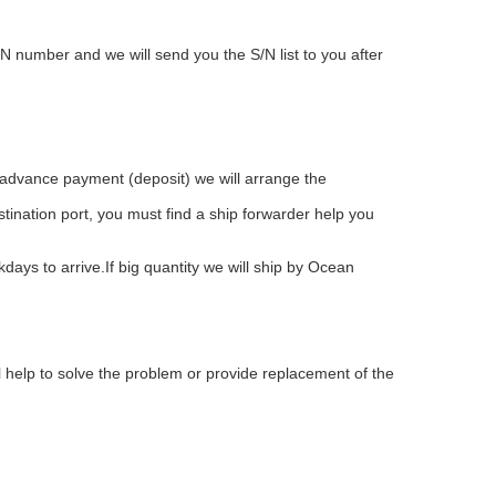
 number and we will send you the S/N list to you after
advance payment (deposit) we will arrange the
stination port, you must find a ship forwarder help you
ays to arrive.If big quantity we will ship by Ocean
l help to solve the problem or provide replacement of the