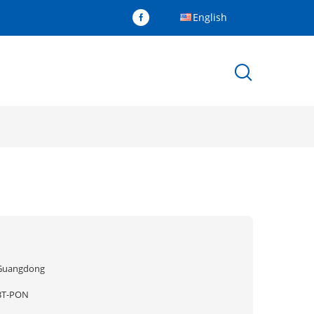
English
Guangdong
BT-PON