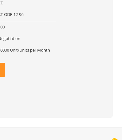
CE
BT-ODF-12-96
100
Negotiation
10000 Unit/Units per Month