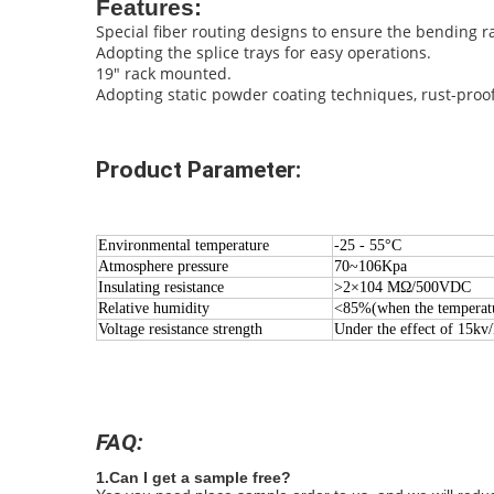
Features:
Special fiber routing designs to ensure the bending 
Adopting the splice trays for easy operations.
19" rack mounted.
Adopting static powder coating techniques, rust-proo
Product Parameter:
Environmental temperature
-25 - 55°C
Atmosphere pressure
70~106Kpa
Insulating resistance
>2×104 MΩ/500VDC
Relative humidity
<85%(when the temperatu
Voltage resistance strength
Under the effect of 15kv
FAQ:
1.Can I get a sample free?