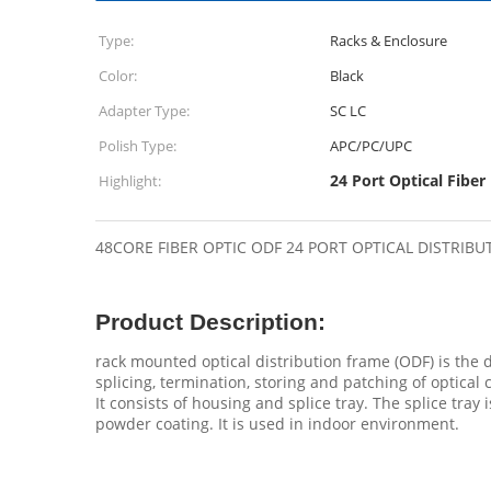
Type:
Racks & Enclosure
Color:
Black
Adapter Type:
SC LC
Polish Type:
APC/PC/UPC
24 Port Optical Fiber
Highlight:
48CORE FIBER OPTIC ODF 24 PORT OPTICAL DISTRI
Product Description:
rack mounted optical distribution frame (ODF) is the
splicing, termination, storing and patching of optical 
It consists of housing and splice tray. The splice tray 
powder coating. It is used in indoor environment.