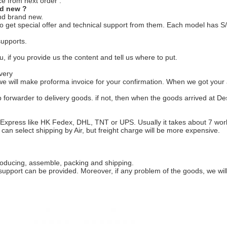
e from next order .
nd new ?
nd brand new.
 get special offer and technical support from them. Each model has S/N
supports.
u, if you provide us the content and tell us where to put.
very
e will make proforma invoice for your confirmation. When we got your 
p forwarder to delivery goods. if not, then when the goods arrived at De
 Express like HK Fedex, DHL, TNT or UPS. Usually it takes about 7 workd
u can select shipping by Air, but freight charge will be more expensive.
roducing, assemble, packing and shipping.
 support can be provided. Moreover, if any problem of the goods, we wil