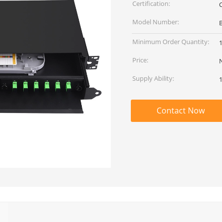
Certification:
Model Number:
Minimum Order Quantity:
Price:
Supply Ability:
Contact Now