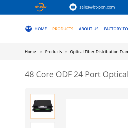
sales@bt-pon.com
HOME
PRODUCTS
ABOUT US
FACTORY T
Home
Products
Optical Fiber Distribution Fra
48 Core ODF 24 Port Optical