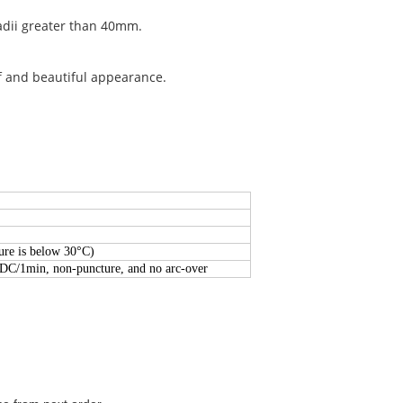
radii greater than 40mm.
f and beautiful appearance.
re is below 30°C)
/DC/1min, non-puncture, and no arc-over