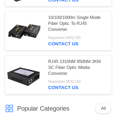
10/100/1000m Single Mode
Fiber Optic To RJ45
Converter
Negotiation MOQ:100
CONTACT US
RJ45 1310NM 850NM 2KM
SC Fiber Optic Media
Converter
Negotiation MOQ:100
CONTACT US
Popular Categories
All