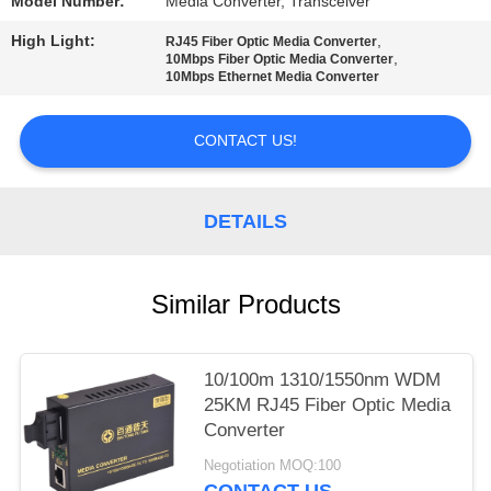
Model Number:
Media Converter, Transceiver
High Light:
,
RJ45 Fiber Optic Media Converter
,
10Mbps Fiber Optic Media Converter
10Mbps Ethernet Media Converter
CONTACT US!
DETAILS
Similar Products
10/100m 1310/1550nm WDM
25KM RJ45 Fiber Optic Media
Converter
Negotiation MOQ:100
CONTACT US