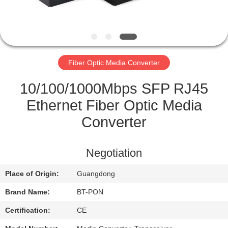
CONTROL
CONTACT
US
Fiber Optic Media Converter
REQUEST
10/100/1000Mbps SFP RJ45
A
Ethernet Fiber Optic Media
QUOTE
Converter
SITEMAP
Negotiation
Place of Origin:
Guangdong
PRIVACY
Brand Name:
BT-PON
POLICY
Certification:
CE