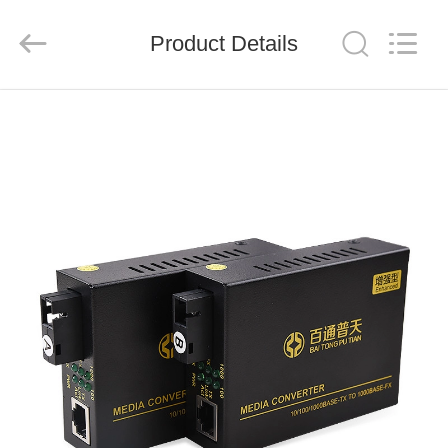
Baitong
Putian
Technology
Co.,
Product Details
Ltd..
All
Rights
Reserved.
HOME
PRODUCTS
ABOUT
US
FACTORY
TOUR
QUALITY