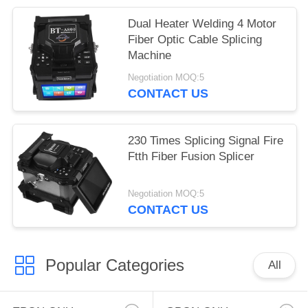
Dual Heater Welding 4 Motor
Fiber Optic Cable Splicing
Machine
Negotiation MOQ:5
CONTACT US
230 Times Splicing Signal Fire
Ftth Fiber Fusion Splicer
Negotiation MOQ:5
CONTACT US
Popular Categories
All