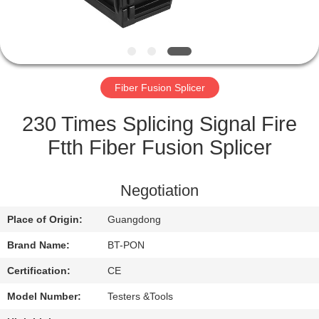
CONTROL
CONTACT
US
Fiber Fusion Splicer
REQUEST
230 Times Splicing Signal Fire
A
Ftth Fiber Fusion Splicer
QUOTE
Negotiation
SITEMAP
Place of Origin:
Guangdong
Brand Name:
BT-PON
PRIVACY
Certification:
CE
POLICY
Model Number:
Testers &Tools