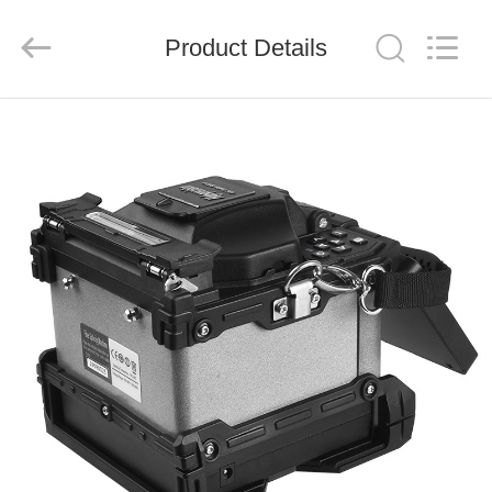
Baitong
Putian
Technology
Co.,
Product Details
Ltd..
All
Rights
Reserved.
HOME
PRODUCTS
ABOUT
US
FACTORY
TOUR
QUALITY