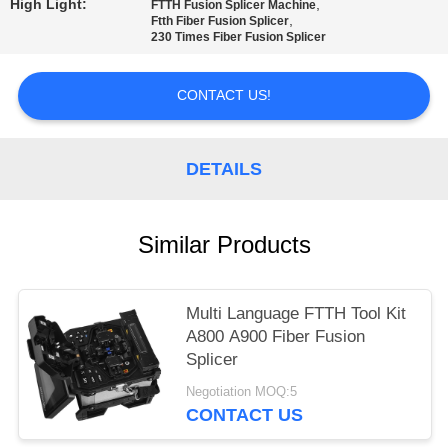
High Light:
,
FTTH Fusion Splicer Machine
,
Ftth Fiber Fusion Splicer
230 Times Fiber Fusion Splicer
CONTACT US!
DETAILS
Similar Products
Multi Language FTTH Tool Kit
A800 A900 Fiber Fusion
Splicer
Negotiation MOQ:5
CONTACT US